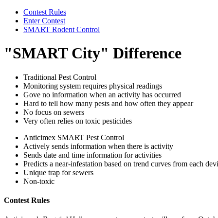
Contest Rules
Enter Contest
SMART Rodent Control
"SMART City" Difference
Traditional Pest Control
Monitoring system requires physical readings
Gove no information when an activity has occurred
Hard to tell how many pests and how often they appear
No focus on sewers
Very often relies on toxic pesticides
Anticimex SMART Pest Control
Actively sends information when there is activity
Sends date and time information for activities
Predicts a near-infestation based on trend curves from each dev
Unique trap for sewers
Non-toxic
Contest Rules