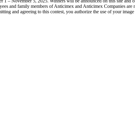
r 1 – November 5, 2025. Winners will be announced on this site and 
yees and family members of Anticimex and Anticimex Companies are not 
tting and agreeing to this contest, you authorize the use of your image