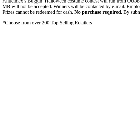
Anticimex’s Buggin’ Halloween costume contest will run from Octobe
MB will not be accepted. Winners will be contacted by e-mail. Emplo
Prizes cannot be redeemed for cash.
No purchase required.
By submi
*Choose from over 200 Top Selling Retailers