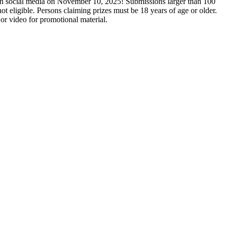
on social media on November 10, 2025! Submissions larger than 100
eligible. Persons claiming prizes must be 18 years of age or older.
 or video for promotional material.